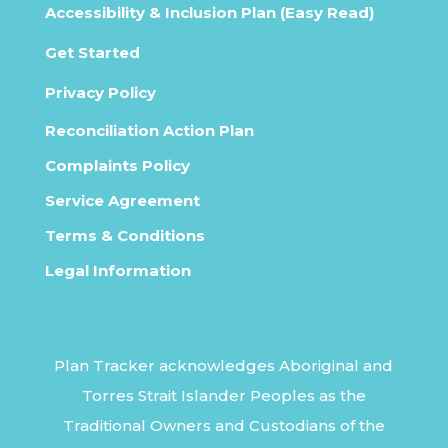
Accessibility & Inclusion Plan (Easy Read)
Get Started
Privacy Policy
Reconciliation Action Plan
Complaints Policy
Service Agreement
Terms & Conditions
Legal Information
Plan Tracker acknowledges Aboriginal and
Torres Strait Islander Peoples as the
Traditional Owners and Custodians of the