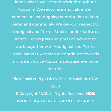
lands where we live and work throughout
Australia. We recognise and value their
connection and ongoing contribution to land,
water and community. We pay our respect to
Aboriginal and Torres Strait Islander Cultures
and to Elders past and present. We aim to
work together with Aboriginal and Torres
Strait Islander Peoples to contribute towards
a more inclusive Australia because everyone
matters.
Plan Tracker Pty Ltd.
PO Box 92 Gosford, NSW
2250
© Copyright 2025. All Rights Reserved.
NDIS
PROVIDER
4050012016 |
ABN
69615948019