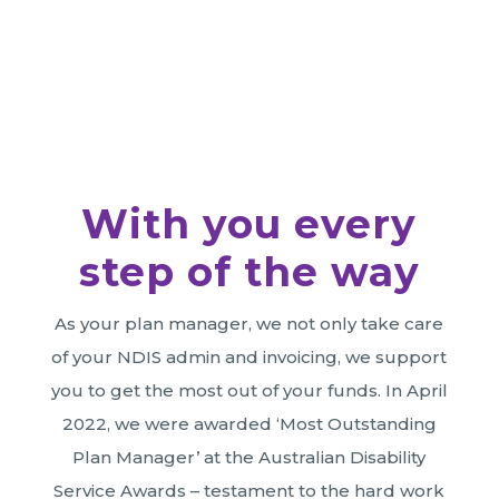
Register for Plan Management
With you every
step of the way
As your plan manager, we not only take care
of your NDIS admin and invoicing, we support
you to get the most out of your funds. In April
2022, we were awarded ‘Most Outstanding
Plan Manager’ at the Australian Disability
Service Awards – testament to the hard work