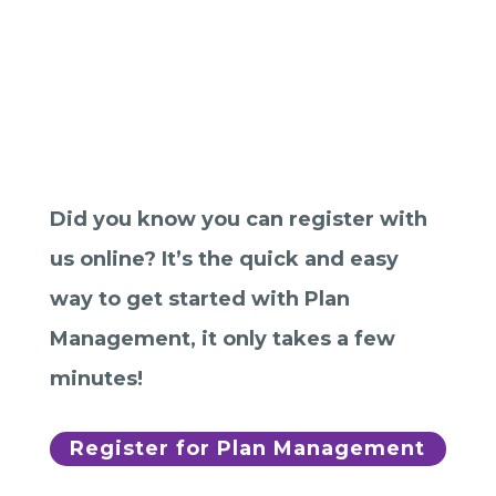
Join Plan Tracker
now with our
online
registration!
Did you know you can register with
us online? It’s the quick and easy
way to get started with Plan
Management, it only takes a few
minutes!
Register for Plan Management