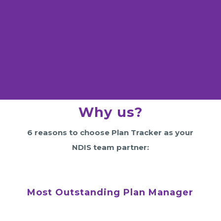
Why us?
6 reasons to choose Plan Tracker as your
NDIS team partner:
Most Outstanding Plan Manager