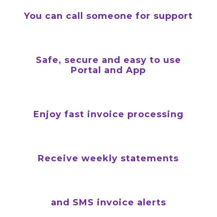
You can call someone for support
Safe, secure and easy to use
Portal and App
Enjoy fast invoice processing
Receive weekly statements
and SMS invoice alerts