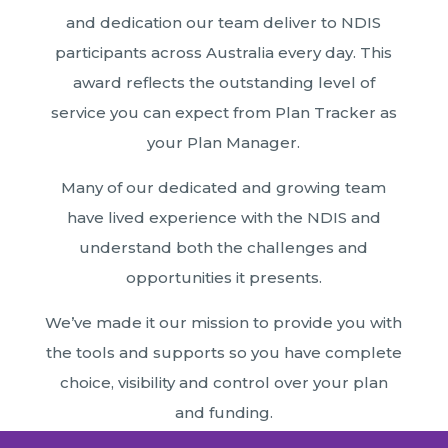
and dedication our team deliver to NDIS
participants across Australia every day. This
award reflects the outstanding level of
service you can expect from Plan Tracker as
your Plan Manager.
Many of our dedicated and growing team
have lived experience with the NDIS and
understand both the challenges and
opportunities it presents.
We’ve made it our mission to provide you with
the tools and supports so you have complete
choice, visibility and control over your plan
and funding.