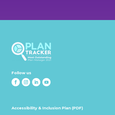
Call us today
1800 549 670
Follow us
Follow
Follow
Follow
Follow
Accessibility & Inclusion Plan (PDF)