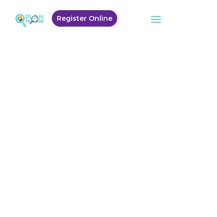
Register Online
Welcome to
Plan Tracker
Winner – Most
Outstanding Plan
Manager
Australian Disability
Service Awards